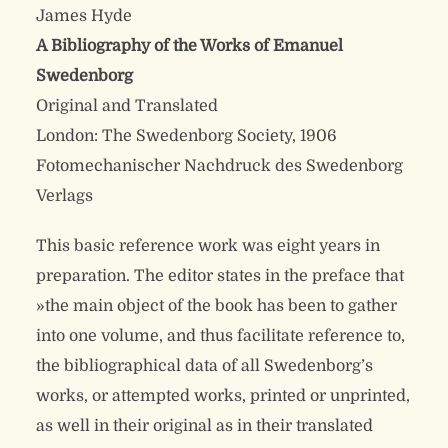
James Hyde
A Bibliography of the Works of Emanuel
Swedenborg
Original and Translated
London: The Swedenborg Society, 1906
Fotomechanischer Nachdruck des Swedenborg
Verlags
This basic reference work was eight years in
preparation. The editor states in the preface that
»the main object of the book has been to gather
into one volume, and thus facilitate reference to,
the bibliographical data of all Swedenborg’s
works, or attempted works, printed or unprinted,
as well in their original as in their translated