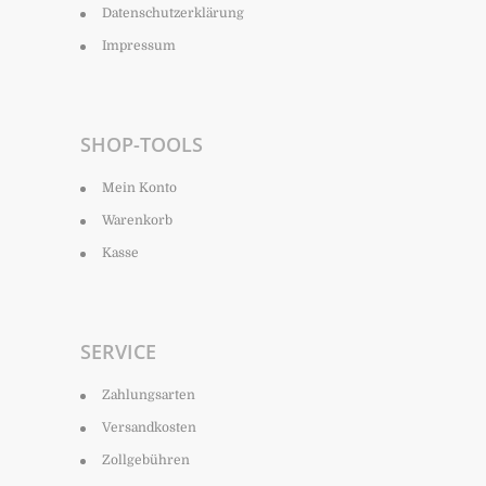
Datenschutzerklärung
Impressum
SHOP-TOOLS
Mein Konto
Warenkorb
Kasse
SERVICE
Zahlungsarten
Versandkosten
Zollgebühren