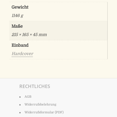
Gewicht
1146 g
Maße
215 × 165 × 45 mm
Einband
Hardcover
RECHTLICHES
AGB
Widerrufsbelehrung
Widerrufsformular (PDF)