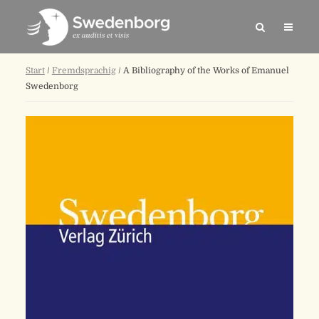
Start
/
Fremdsprachig
/ A Bibliography of the Works of Emanuel
Swedenborg