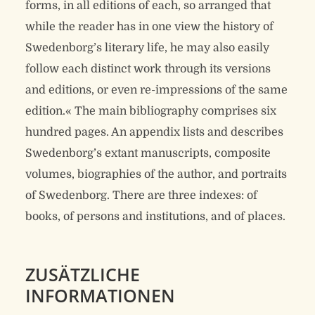
forms, in all editions of each, so arranged that
while the reader has in one view the history of
Swedenborg’s literary life, he may also easily
follow each distinct work through its versions
and editions, or even re-impressions of the same
edition.« The main bibliography comprises six
hundred pages. An appendix lists and describes
Swedenborg’s extant manuscripts, composite
volumes, biographies of the author, and portraits
of Swedenborg. There are three indexes: of
books, of persons and institutions, and of places.
ZUSÄTZLICHE
INFORMATIONEN