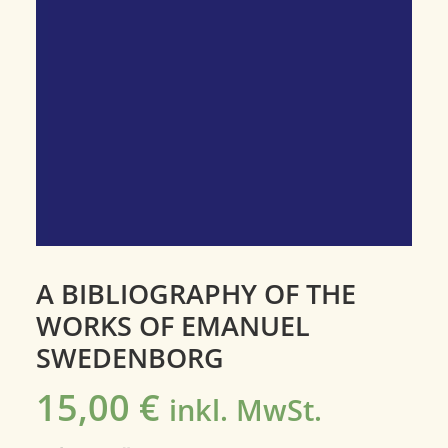
A BIBLIOGRAPHY OF THE
WORKS OF EMANUEL
SWEDENBORG
15,00
€
inkl. MwSt.